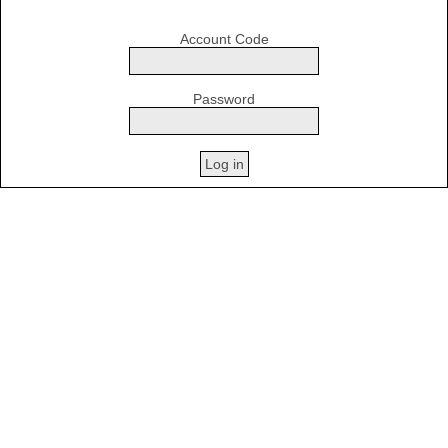
Account Code
Password